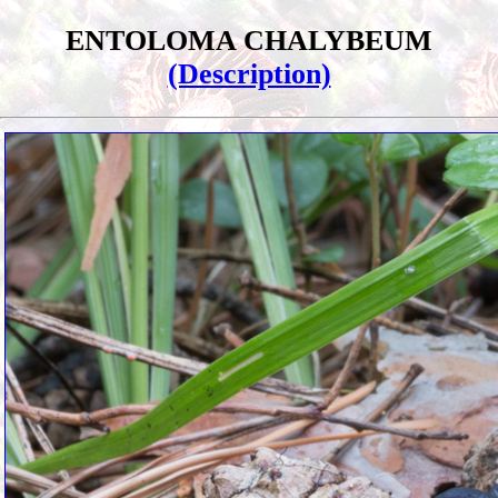
ENTOLOMA CHALYBEUM
(Description)