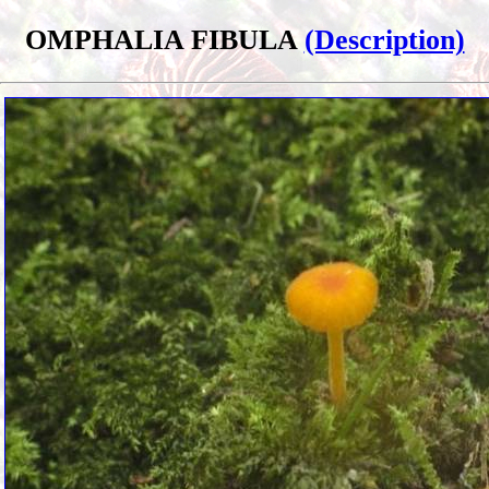
OMPHALIA FIBULA
(Description)