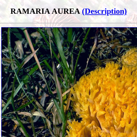
RAMARIA AUREA
(Description)