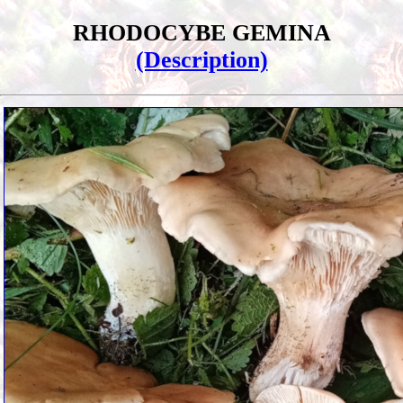
RHODOCYBE GEMINA
(Description)